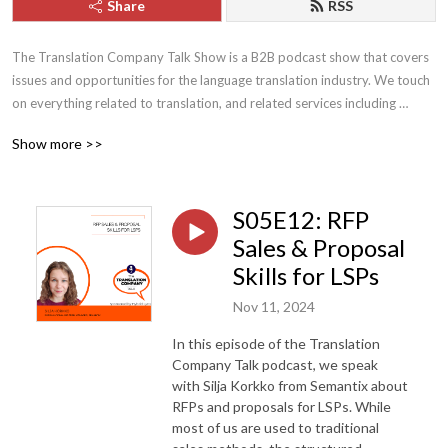
Share
RSS
The Translation Company Talk Show is a B2B podcast show that covers 
issues and opportunities for the language translation industry. We touch 
on everything related to translation, and related services including 
interpreting, transcription and localization. Topics that are regularly 
Show more >>
covered include business and management of a translation company, 
sales and marketing, crisis management, staffing, technology and trends 
within the translation industry. This show is geared towards translation 
S05E12: RFP
company owners and staff, but anyone with an interest in this industry 
may find the topics informative and useful. 

Sales & Proposal
Skills for LSPs
The Translation Company Talk Show is hosted by Sultan Ghaznawi and 
Nov 11, 2024
sponsored by YYZ Translations. Comments and feedback can be sent to 
podcast@yyztranslations.com or you can connect directly with Sultan 
In this episode of the Translation
Ghaznawi via LinkedIn to share your opinions.
Company Talk podcast, we speak
with Silja Korkko from Semantix about
RFPs and proposals for LSPs. While
most of us are used to traditional