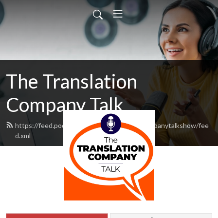
The Translation
Company Talk
https://feed.podbean.com/thetranslationcompanytalkshow/fee
d.xml