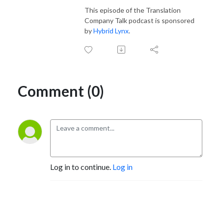
This episode of the Translation
Company Talk podcast is sponsored
by
Hybrid Lynx
.
Comment (0)
Log in to continue.
Log in