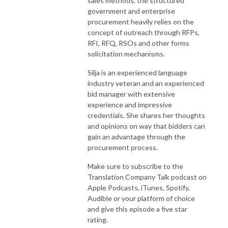
sales methods, the structured
government and enterprise
procurement heavily relies on the
concept of outreach through RFPs,
RFI, RFQ, RSOs and other forms
solicitation mechanisms.
Silja is an experienced language
industry veteran and an experienced
bid manager with extensive
experience and impressive
credentials. She shares her thoughts
and opinions on way that bidders can
gain an advantage through the
procurement process.
Make sure to subscribe to the
Translation Company Talk podcast on
Apple Podcasts, iTunes, Spotify,
Audible or your platform of choice
and give this episode a five star
rating.