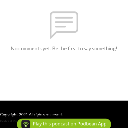
No comments yet. Be the first to say something!
Copyright 2021 All rights reserved.
Podcast Powered By
Podbean
Play this podcast on Podbean App